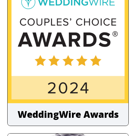
WeddingWire Awards