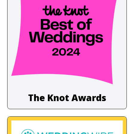
The Knot Awards