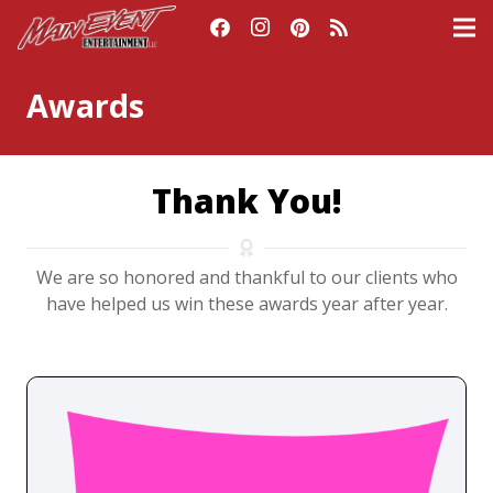
Awards
Thank You!
We are so honored and thankful to our clients who
have helped us win these awards year after year.