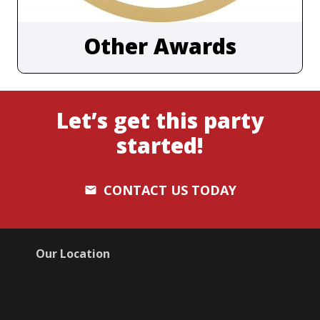
Other Awards
Let’s get this party
started!
CONTACT US TODAY
email
Our Location