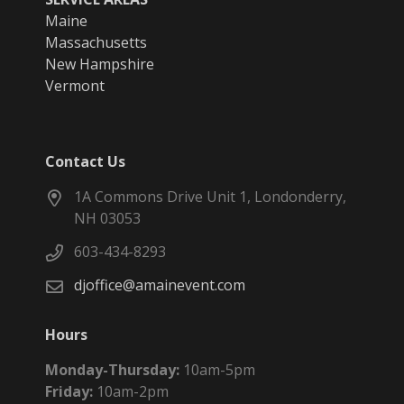
Maine
Massachusetts
New Hampshire
Vermont
Contact Us
1A Commons Drive Unit 1, Londonderry,
NH 03053
603-434-8293
djoffice@amainevent.com
Hours
Monday-Thursday:
10am-5pm
Friday:
10am-2pm