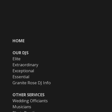
HOME
OUR DJS
Elite
Extraordinary
Exceptional
Essential
Granite Rose DJ Info
OTHER SERVICES
Wedding Officiants
Musicians