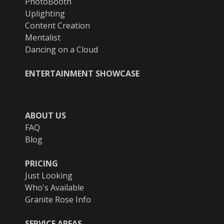
PhotoBooth
Uplighting
Content Creation
Mentalist
Dancing on a Cloud
ENTERTAINMENT SHOWCASE
ABOUT US
FAQ
Blog
PRICING
Just Looking
Who's Available
Granite Rose Info
SERVICE AREAS