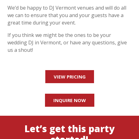
We’d be happy to DJ
Vermont
venues and will do all
we can to ensure that you and your
guests have a
great time during your event.
If you think we might be the ones to be your
wedding DJ in
Vermont
, or have any questions,
give
us a shout!
VIEW PRICING
INQUIRE NOW
Let’s get this party