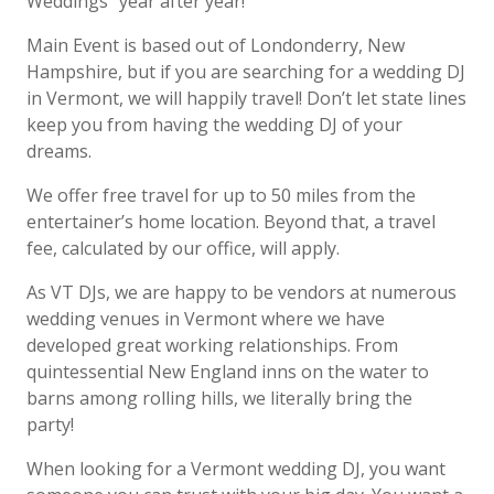
Weddings” year
after year!
Main Event is based out of Londonderry, New
Hampshire, but if you are searching for a
wedding DJ
in
Vermont
, we will happily travel! Don’t let state lines
keep you from having the
wedding DJ of your
dreams.
We offer free travel for up to 50 miles from the
entertainer’s home location. Beyond that, a travel
fee, calculated by our office, will apply.
As
VT
DJs, we are happy to be vendors at numerous
wedding venues in
Vermont
where we have
developed great working relationships. From
quintessential New England inns on the water to
barns among rolling hills, we literally bring the
party!
When looking for a
Vermont
wedding DJ, you want