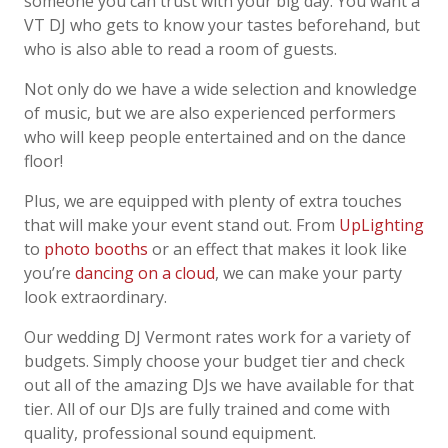
someone you can trust with your big day.
You want a
VT
DJ who gets to know your tastes beforehand, but
who is also able to read a
room of guests.
Not only do we have a wide selection and knowledge
of music, but we are also experienced
performers
who will keep people entertained and on the dance
floor!
Plus, we are equipped with plenty of extra touches
that will make your event stand out. From
UpLighting
to
photo booths
or an effect that makes it look like
you’re
dancing on a cloud
, we
can make your party
look extraordinary.
Our
wedding DJ
Vermont
rates work for a variety of
budgets. Simply choose your budget
tier and check
out all of the amazing DJs we have available for that
tier. All of our DJs are
fully trained and come with
quality, professional sound equipment.