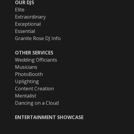
OUR DJS
Elite
Extraordinary
Exceptional
Essential
Granite Rose DJ Info
OTHER SERVICES
Wedding Officiants
Musicians
PhotoBooth
Uplighting
Content Creation
Mentalist
Dancing on a Cloud
ENTERTAINMENT SHOWCASE