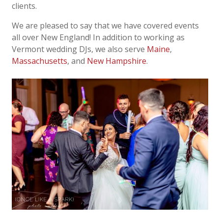
clients.
We are pleased to say that we have covered events
all over New England! In addition to
working as
Vermont wedding DJs, we also serve
Maine
,
Massachusetts
, and
New Hampshire
.