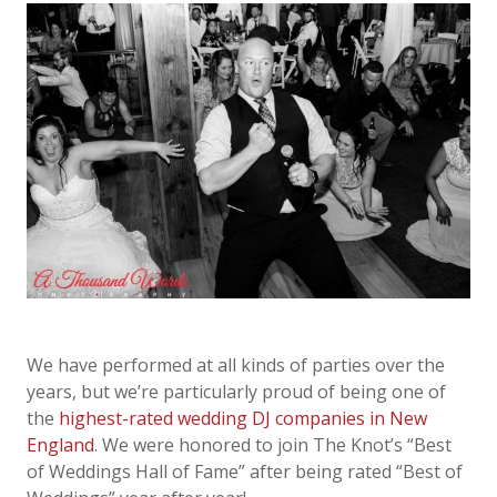
We have performed at all kinds of parties over the
years, but we’re particularly proud of
being one of
the
highest-rated
wedding DJ companies in New
England
. We were honored to
j
oin The Knot’s “Best
of Weddings Hall of Fame” after being rated “Best of