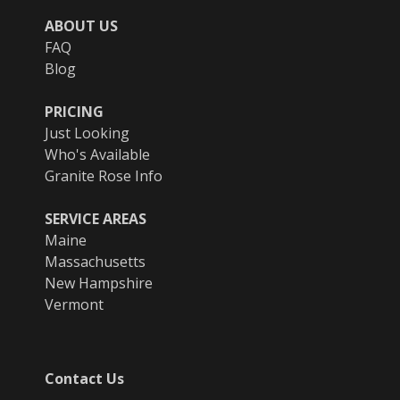
ABOUT US
FAQ
Blog
PRICING
Just Looking
Who's Available
Granite Rose Info
SERVICE AREAS
Maine
Massachusetts
New Hampshire
Vermont
Contact Us