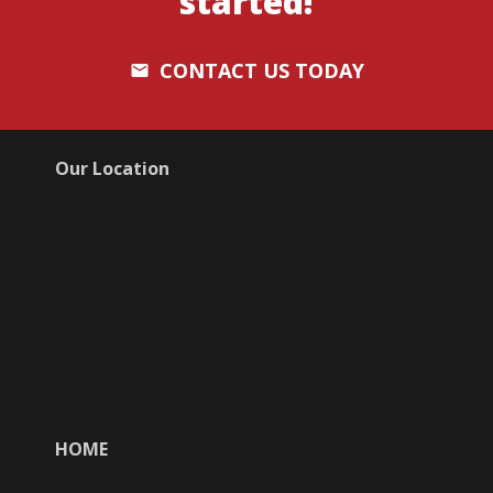
started!
CONTACT US TODAY
email
Our Location
HOME