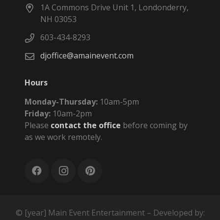
1A Commons Drive Unit 1, Londonderry,
NH 03053
603-434-8293
djoffice@amainevent.com
Hours
Monday-Thursday:
10am-5pm
Friday:
10am-2pm
Please
contact the office
before coming by
as we work remotely.
© [year] Main Event Entertainment – Developed by: