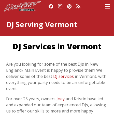
DJ Serving Vermont
DJ Services in Vermont
Are you looking for some of the best DJs in New
England? Main Event is happy to provide
them! We
deliver some of the best
DJ services
in
Vermont
,
with
everything your party needs
to be an unforgettable
event.
For over 25 years, owners
Joey
and Kristin have led
and expanded our team of experienced
DJs, allowing
us to offer our skills to more and more happy