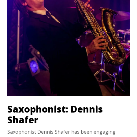
Saxophonist: Dennis
Shafer
Saxophonist Dennis Shafer has been engaging