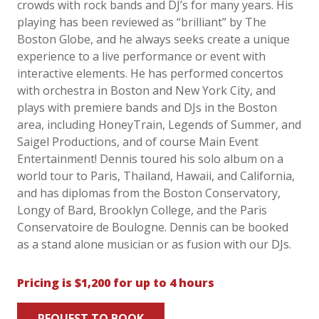
crowds with rock bands and DJ’s for many years. His
playing has been reviewed as “brilliant” by The
Boston Globe, and he always seeks create a unique
experience to a live performance or event with
interactive elements. He has performed concertos
with orchestra in Boston and New York City, and
plays with premiere bands and DJs in the Boston
area, including HoneyTrain, Legends of Summer, and
Saigel Productions, and of course Main Event
Entertainment! Dennis toured his solo album on a
world tour to Paris, Thailand, Hawaii, and California,
and has diplomas from the Boston Conservatory,
Longy of Bard, Brooklyn College, and the Paris
Conservatoire de Boulogne. Dennis can be booked
as a stand alone musician or as fusion with our DJs.
Pricing is $1,200 for up to 4 hours
REQUEST TO BOOK