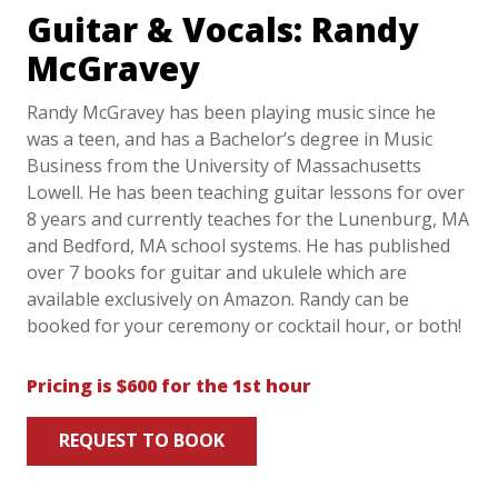
Guitar & Vocals: Randy
McGravey
Randy McGravey has been playing music since he
was a teen, and has a Bachelor’s degree in Music
Business from the University of Massachusetts
Lowell. He has been teaching guitar lessons for over
8 years and currently teaches for the Lunenburg, MA
and Bedford, MA school systems. He has published
over 7 books for guitar and ukulele which are
available exclusively on Amazon. Randy can be
booked for your ceremony or cocktail hour, or both!
Pricing is $600 for the 1st hour
REQUEST TO BOOK