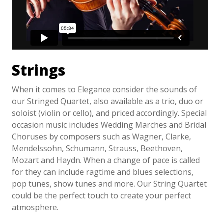
Strings
When it comes to Elegance consider the sounds of
our Stringed Quartet, also available as a trio, duo or
soloist (violin or cello), and priced accordingly. Special
occasion music includes Wedding Marches and Bridal
Choruses by composers such as Wagner, Clarke,
Mendelssohn, Schumann, Strauss, Beethoven,
Mozart and Haydn. When a change of pace is called
for they can include ragtime and blues selections,
pop tunes, show tunes and more. Our String Quartet
could be the perfect touch to create your perfect
atmosphere.