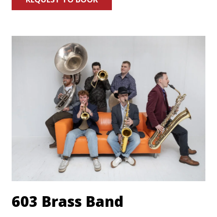
603 Brass Band