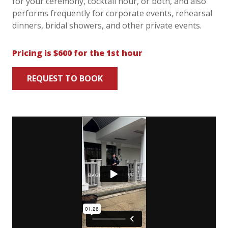
for your ceremony, cocktail hour, or both, and also
performs frequently for corporate events, rehearsal
dinners, bridal showers, and other private events.
Pricing is $600 for the 1st hour
REQUEST TO BOOK