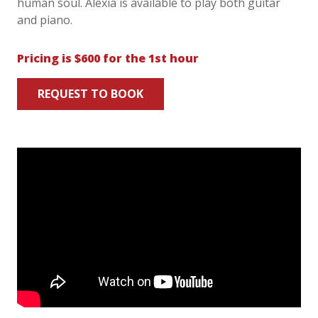
human soul. Alexia is available to play both guitar
and piano.
Pricing is $600 for the 1st hour
REQUEST TO BOOK