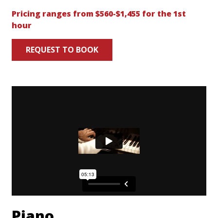
Pricing ranges from $560-$1,455 for the 1st
hour
REQUEST TO BOOK
Piano