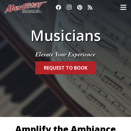
Musicians
Elevate Your Experience
REQUEST TO BOOK
Amplify the Ambiance