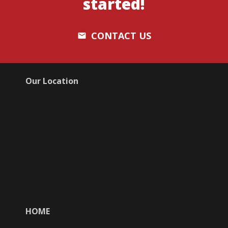
started!
CONTACT US
email
Our Location
HOME