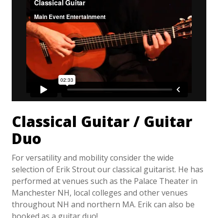
Classical Guitar / Guitar
Duo
For versatility and mobility consider the wide
selection of Erik Strout our classical guitarist. He has
performed at venues such as the Palace Theater in
Manchester NH, local colleges and other venues
throughout NH and northern MA. Erik can also be
booked as a guitar duo!