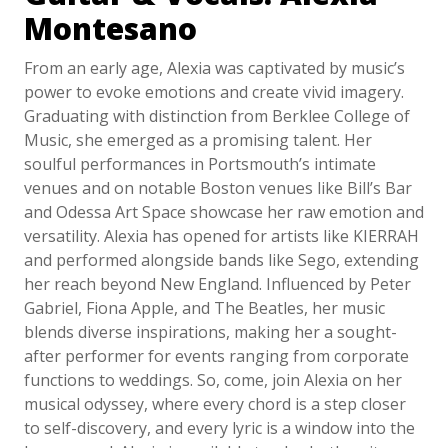
Montesano
From an early age, Alexia was captivated by music’s
power to evoke emotions and create vivid imagery.
Graduating with distinction from Berklee College of
Music, she emerged as a promising talent. Her
soulful performances in Portsmouth’s intimate
venues and on notable Boston venues like Bill’s Bar
and Odessa Art Space showcase her raw emotion and
versatility. Alexia has opened for artists like KIERRAH
and performed alongside bands like Sego, extending
her reach beyond New England. Influenced by Peter
Gabriel, Fiona Apple, and The Beatles, her music
blends diverse inspirations, making her a sought-
after performer for events ranging from corporate
functions to weddings. So, come, join Alexia on her
musical odyssey, where every chord is a step closer
to self-discovery, and every lyric is a window into the