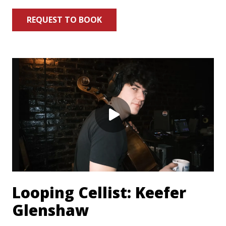
REQUEST TO BOOK
Looping Cellist: Keefer
Glenshaw