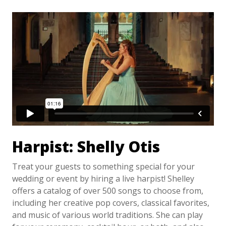
Harpist: Shelly Otis
Treat your guests to something special for your
wedding or event by hiring a live harpist! Shelley
offers a catalog of over 500 songs to choose from,
including her creative pop covers, classical favorites,
and music of various world traditions. She can play