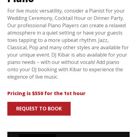
For live music versatility, consider a Pianist for your
Wedding Ceremony, Cocktail Hour or Dinner Party.
Our professional Piano Players can create a relaxed
atmosphere in a quiet setting or have your guests
toes tapping to a more upbeat rhythm. Jazz,
Classical, Pop and many other styles are available for
your unique event. DJ Kibar is also available for your
piano needs – with our without vocals! Add piano
onto your DJ booking with Kibar to experience the
elegence of live music.
Pricing is $550 for the 1st hour
REQUEST TO BOOK