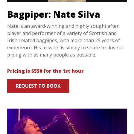
Bagpiper: Nate Silva
Nate is an award-winning and highly sought after
player and performer of a variety of Scottish and
Irish-related bagpipes, with more than 25 years of
experience. His mission is simply to share his love of
piping with as many people as possible.
Pricing is $550 for the 1st hour
REQUEST TO BOOK