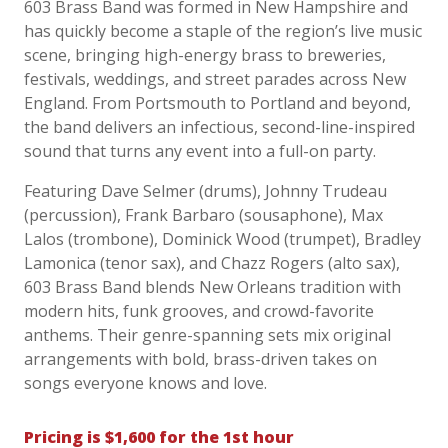
603 Brass Band was formed in New Hampshire and
has quickly become a staple of the region’s live music
scene, bringing high-energy brass to breweries,
festivals, weddings, and street parades across New
England. From Portsmouth to Portland and beyond,
the band delivers an infectious, second-line-inspired
sound that turns any event into a full-on party.
Featuring Dave Selmer (drums), Johnny Trudeau
(percussion), Frank Barbaro (sousaphone), Max
Lalos (trombone), Dominick Wood (trumpet), Bradley
Lamonica (tenor sax), and Chazz Rogers (alto sax),
603 Brass Band blends New Orleans tradition with
modern hits, funk grooves, and crowd-favorite
anthems. Their genre-spanning sets mix original
arrangements with bold, brass-driven takes on
songs everyone knows and love.
Pricing is $1,600 for the 1st hour