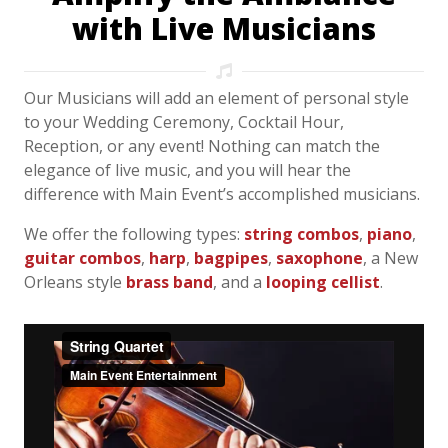
with Live Musicians
Our Musicians will add an element of personal style
to your Wedding Ceremony, Cocktail Hour,
Reception, or any event! Nothing can match the
elegance of live music, and you will hear the
difference with Main Event’s accomplished musicians.
We offer the following types:
string combos
,
piano
,
guitar combos
,
harp
,
bagpipes
,
saxophone
, a New
Orleans style
brass band
, and a
looping cellist
.