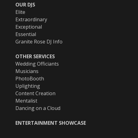
OUR DJS
Elite
Extraordinary
Exceptional
Essential
Granite Rose DJ Info
OTHER SERVICES
Wedding Officiants
Musicians
PhotoBooth
Uplighting
Content Creation
Mentalist
Dancing on a Cloud
ENTERTAINMENT SHOWCASE