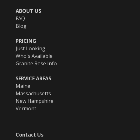
ABOUT US
FAQ
Blog
PRICING
Just Looking
Who's Available
Granite Rose Info
SERVICE AREAS
Maine
Massachusetts
New Hampshire
Vermont
Contact Us