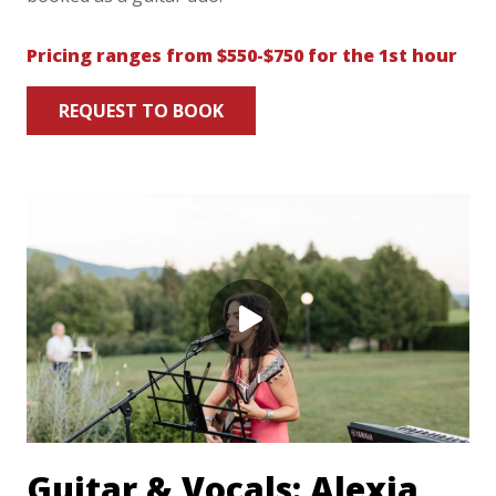
Pricing ranges from $550-$750 for the 1st hour
REQUEST TO BOOK
Guitar & Vocals: Alexia