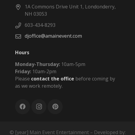
1A Commons Drive Unit 1, Londonderry,
NH 03053
603-434-8293
djoffice@amainevent.com
Hours
Monday-Thursday:
10am-5pm
Friday:
10am-2pm
Please
contact the office
before coming by
as we work remotely.
© [year] Main Event Entertainment – Developed by: