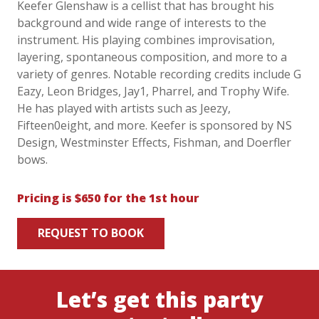
Keefer Glenshaw is a cellist that has brought his
background and wide range of interests to the
instrument. His playing combines improvisation,
layering, spontaneous composition, and more to a
variety of genres. Notable recording credits include G
Eazy, Leon Bridges, Jay1, Pharrel, and Trophy Wife.
He has played with artists such as Jeezy,
Fifteen0eight, and more. Keefer is sponsored by NS
Design, Westminster Effects, Fishman, and Doerfler
bows.
Pricing is $650 for the 1st hour
REQUEST TO BOOK
Let’s get this party