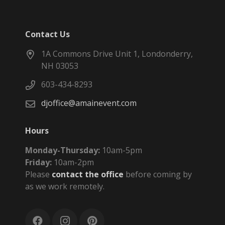
Contact Us
1A Commons Drive Unit 1, Londonderry,
NH 03053
603-434-8293
djoffice@amainevent.com
Hours
Monday-Thursday:
10am-5pm
Friday:
10am-2pm
Please
contact the office
before coming by
as we work remotely.