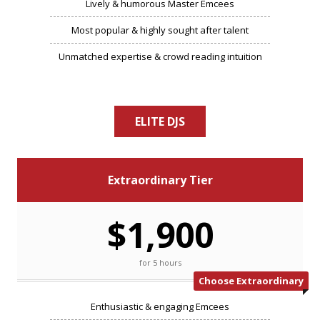
Lively & humorous Master Emcees
Most popular & highly sought after talent
Unmatched expertise & crowd reading intuition
ELITE DJS
Extraordinary Tier
$1,900
for 5 hours
Choose Extraordinary
Enthusiastic & engaging Emcees