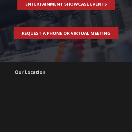
ENTERTAINMENT SHOWCASE EVENTS
REQUEST A PHONE OR VIRTUAL MEETING
Our Location