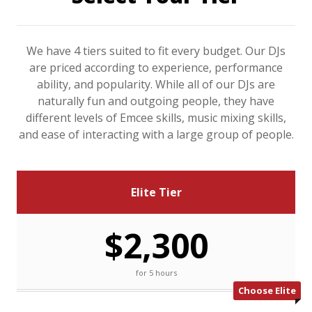
We have 4 tiers suited to fit every budget. Our DJs
are priced according to experience, performance
ability, and popularity. While all of our DJs are
naturally fun and outgoing people, they have
different levels of Emcee skills, music mixing skills,
and ease of interacting with a large group of people.
Elite Tier
$2,300
for 5 hours
Choose Elite