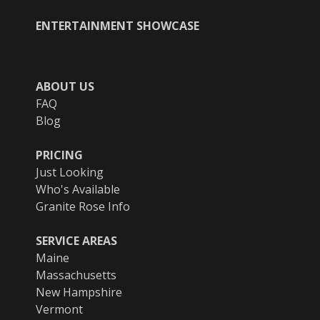
ENTERTAINMENT SHOWCASE
ABOUT US
FAQ
Blog
PRICING
Just Looking
Who's Available
Granite Rose Info
SERVICE AREAS
Maine
Massachusetts
New Hampshire
Vermont