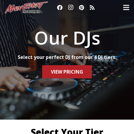
Our DJs
Select your perfect DJ from our 4 DJ tiers.
VIEW PRICING
Select Your Tier