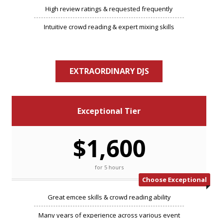
High review ratings & requested frequently
Intuitive crowd reading & expert mixing skills
EXTRAORDINARY DJS
Exceptional Tier
$1,600
for 5 hours
Choose Exceptional
Great emcee skills & crowd reading ability
Many years of experience across various event