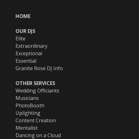
HOME
OUR DJS
Elite
Extraordinary
Exceptional
Essential
Granite Rose DJ Info
OTHER SERVICES
Wedding Officiants
Musicians
PhotoBooth
Uplighting
Content Creation
Mentalist
Dancing on a Cloud