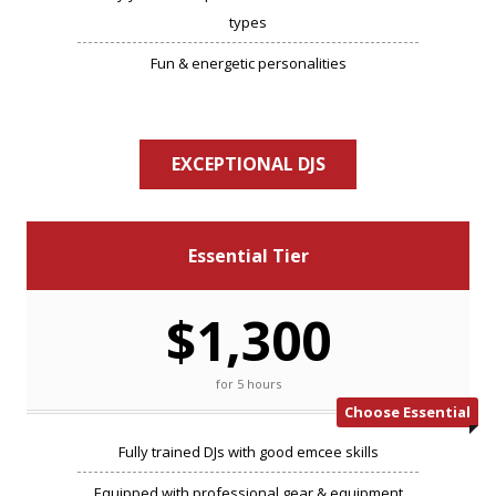
types
Fun & energetic personalities
EXCEPTIONAL DJS
Essential Tier
$1,300
for 5 hours
Choose Essential
Fully trained DJs with good emcee skills
Equipped with professional gear & equipment