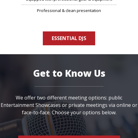
Professional & clean presentation
ESSENTIAL DJS
Get to Know Us
We offer two different meeting options: public
Entertainment Showcases or private meetings via online or
face-to-face. Choose your options below.