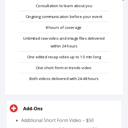
​Consultation to learn about you
Ongoing communication before your event
8 hours of coverage
Unlimited raw video and image files delivered
within 24 hours
One edited recap video up to 1.5 min long
One short-form or trends video
Both videos delivered with 24-48 hours
Add-Ons
Additional Short Form Video – $50