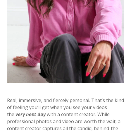
Real, immersive, and fiercely personal. That’s the kind
of feeling you’ll get when you see your videos
the
very next day
with a content creator. While
professional photos and video are worth the wait, a
content creator captures all the candid, behind-the-