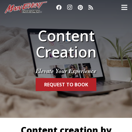
Content
Creation
Elevate Your Experience
REQUEST TO BOOK
Content creation by