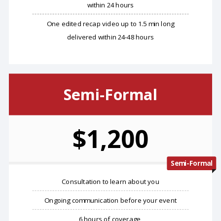
within 24 hours
One edited recap video up to 1.5 min long
delivered within 24-48 hours
Semi-Formal
$1,200
Semi-Formal
​Consultation to learn about you
Ongoing communication before your event
6 hours of coverage