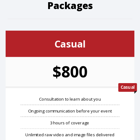
Packages
Casual
$800
Casual
Consultation to learn about you
Ongoing communication before your event
3 hours of coverage
Unlimited raw video and image files delivered