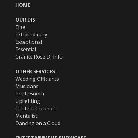
HOME
OUR DJS
Elite
Extraordinary
Exceptional
Essential
Granite Rose DJ Info
OTHER SERVICES
Wedding Officiants
Musicians
PhotoBooth
Uplighting
Content Creation
Mentalist
Dancing on a Cloud
ENTERTAINMENT SHOWCASE