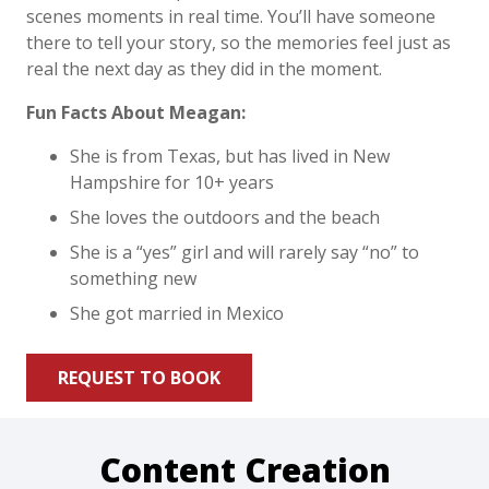
scenes moments in real time. You’ll have someone
there to tell your story, so the memories feel just as
real the next day as they did in the moment.
Fun Facts About Meagan:
She is from Texas, but has lived in New
Hampshire for 10+ years
She loves the outdoors and the beach
She is a “yes” girl and will rarely say “no” to
something new
She got married in Mexico
REQUEST TO BOOK
Content Creation