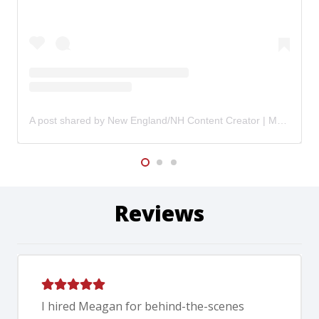
A post shared by New England/NH Content Creator | Meagan Shank (@hypegirlcontent)
Reviews
I hired Meagan for behind-the-scenes