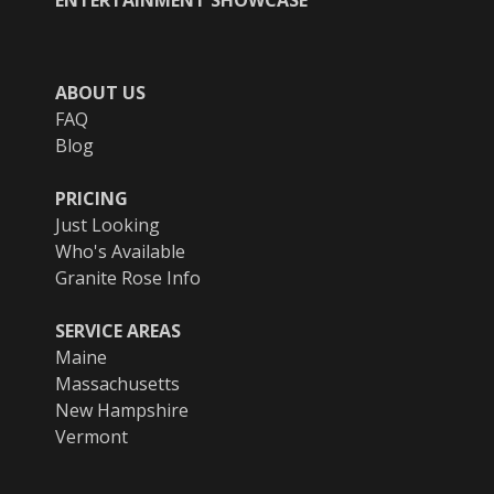
ABOUT US
FAQ
Blog
PRICING
Just Looking
Who's Available
Granite Rose Info
SERVICE AREAS
Maine
Massachusetts
New Hampshire
Vermont