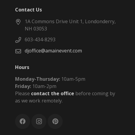
Contact Us
1A Commons Drive Unit 1, Londonderry,
NH 03053
603-434-8293
djoffice@amainevent.com
Hours
Monday-Thursday:
10am-5pm
Friday:
10am-2pm
Please
contact the office
before coming by
as we work remotely.