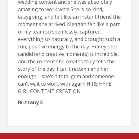
wedding content and she was absolutely
amazing to work with! She is so kind,
easygoing, and felt like an instant friend the
moment she arrived. Meagan felt like a part
of my team so seamlessly, captured
everything so naturally, and brought such a
fun, positive energy to the day. Her eye for
candid (and creative moments) is incredible,
and the content she creates truly tells the
story of the day. I can’t recommend her
enough – she’s a total gem and someone I
can’t wait to work with again! HIRE HYPE
GIRL CONTENT CREATION!
Brittany S