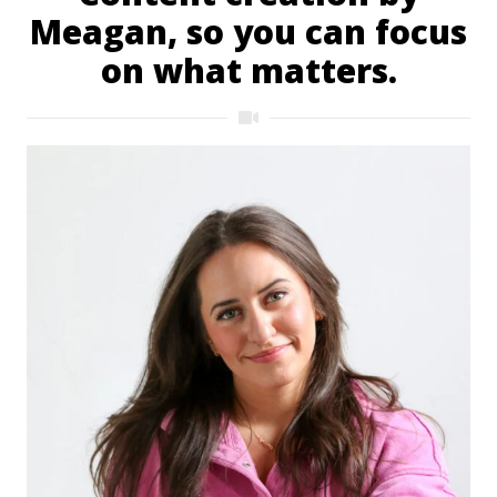
Meagan, so you can focus
on what matters.