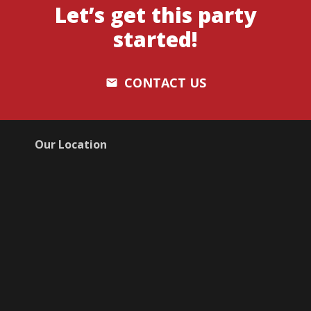
Let’s get this party
started!
CONTACT US
email
Our Location