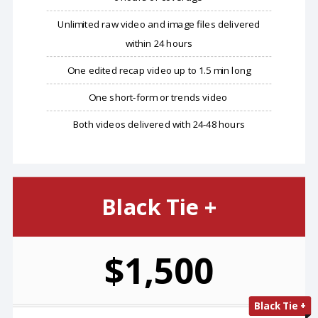
Unlimited raw video and image files delivered
within 24 hours
One edited recap video up to 1.5 min long
One short-form or trends video
Both videos delivered with 24-48 hours
Black Tie +
$1,500
Black Tie +