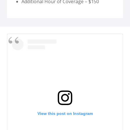
Additional Hour of Coverage – $150
View this post on Instagram