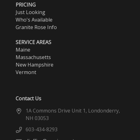
PRICING
Just Looking
Who's Available
Granite Rose Info
SERVICE AREAS
Maine
Massachusetts
New Hampshire
Vermont
Contact Us
1A Commons Drive Unit 1, Londonderry,
NH 03053
603-434-8293