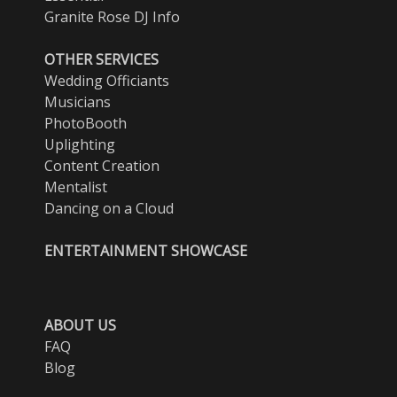
Granite Rose DJ Info
OTHER SERVICES
Wedding Officiants
Musicians
PhotoBooth
Uplighting
Content Creation
Mentalist
Dancing on a Cloud
ENTERTAINMENT SHOWCASE
ABOUT US
FAQ
Blog