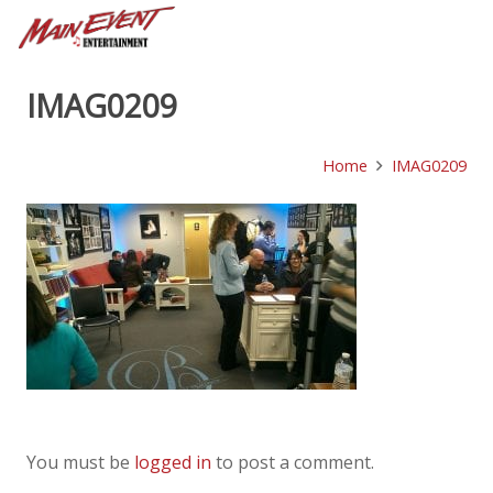
IMAG0209
Home
IMAG0209
You must be
logged in
to post a comment.