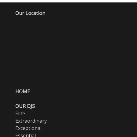
Our Location
HOME
OUR DJS
Elite
Extraordinary
Exceptional
Essential