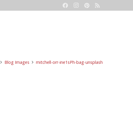
eetings
Event Production
Contact
Blog Images
mitchell-orr-ine1sPh-bag-unsplash