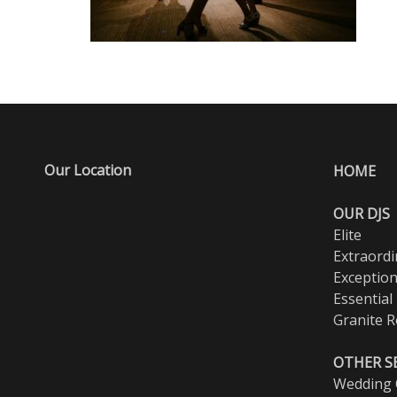
Our Location
HOME
OUR DJS
Elite
Extraordi
Exception
Essential
Granite R
OTHER S
Wedding O