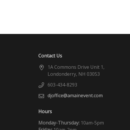
Contact Us
1A Commons Drive Unit 1,
Londonderry, NH 03053
603-434-8293
djoffice@amainevent.com
Hours
Monday-Thursday:
10am-5pm
Friday:
10am-2pm