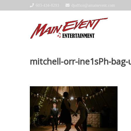
603-434-8293
djoffice@amainevent.com
mitchell-orr-ine1sPh-bag-