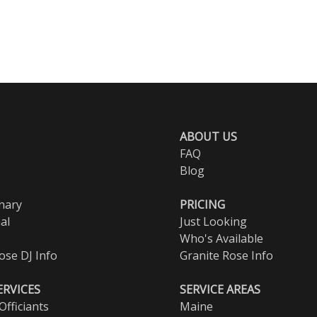
ABOUT US
FAQ
Blog
nary
PRICING
al
Just Looking
Who's Available
ose DJ Info
Granite Rose Info
ERVICES
SERVICE AREAS
fficiants
Maine