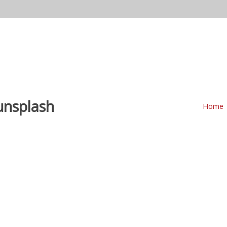
Home
Our DJs
Other Services
Pricing
M
unsplash
Home