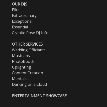
OUR DJS
Elite
Extraordinary
Exceptional
Essential
Granite Rose DJ Info
OTHER SERVICES
Wedding Officiants
Musicians
PhotoBooth
Uplighting
Content Creation
Mentalist
Dancing on a Cloud
ENTERTAINMENT SHOWCASE