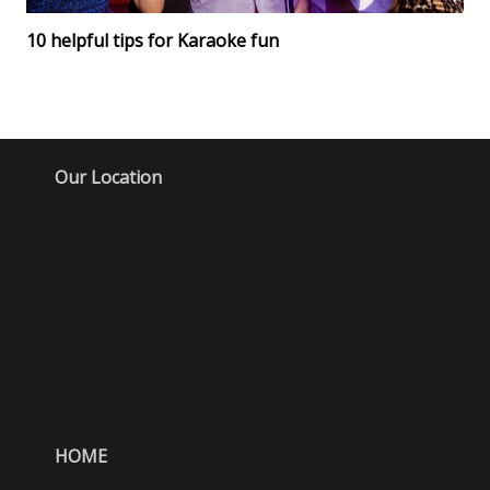
10 helpful tips for Karaoke fun
Our Location
HOME