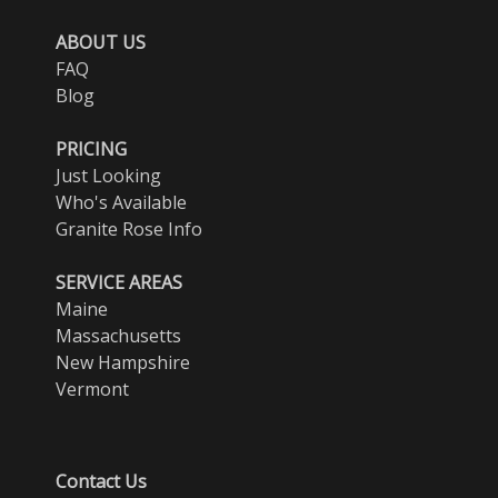
ABOUT US
FAQ
Blog
PRICING
Just Looking
Who's Available
Granite Rose Info
SERVICE AREAS
Maine
Massachusetts
New Hampshire
Vermont
Contact Us