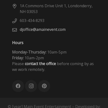
1A Commons Drive Unit 1, Londonderry,
NH 03053
603-434-8293
djoffice@amainevent.com
Hours
Monday-Thursday:
10am-5pm
Friday:
10am-2pm
Please
contact the office
before coming by as
we work remotely.
© [year] Main Event Entertainment – Developed by: