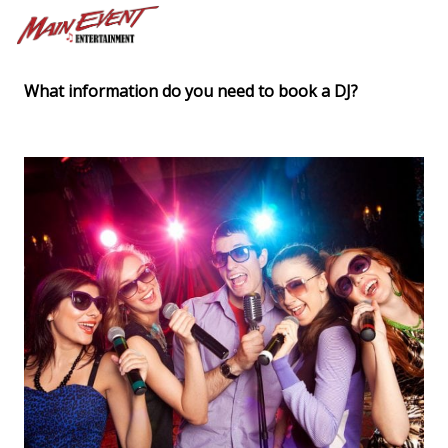
What information do you need to book a DJ?