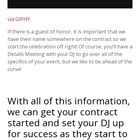
via GIPHY
If there is a guest of honor, it is important that we
have their name somewhere on the contract so we
start the celebration off right! Of course, you’ll have a
Details Meeting with your DJ to go over all of the
specifics of your event, but we like to be ahead of the
curve!
With all of this information,
we can get your contract
started and set your DJ up
for success as they start to