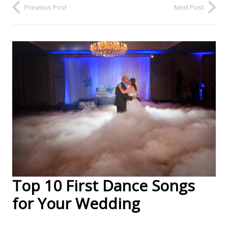
Previous Post
Next Post
Top 10 First Dance Songs
for Your Wedding