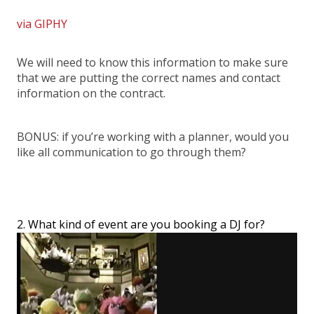
via GIPHY
We will need to know this information to make sure
that we are putting the correct names and contact
information on the contract.
BONUS: if you’re working with a planner, would you
like all communication to go through them?
2. What kind of event are you booking a DJ for?