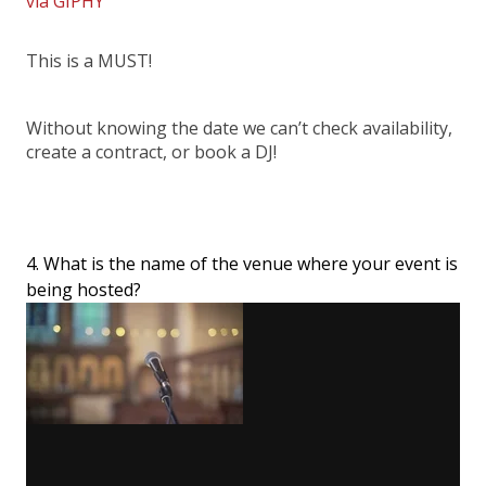
via GIPHY
This is a MUST!
Without knowing the date we can’t check availability,
create a contract, or book a DJ!
4. What is the name of the venue where your event is
being hosted?