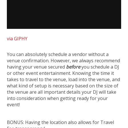
via GIPHY
You can absolutely schedule a vendor without a
venue confirmation. However, we always recommend
having your venue secured
before
you schedule a DJ
or other event entertainment. Knowing the time it
takes to travel to the venue, load into the venue, and
what kind of setup is necessary based on the size of
the venue are all important details your DJ will take
into consideration when getting ready for your
event!
BONUS: Having the location also allows for Travel