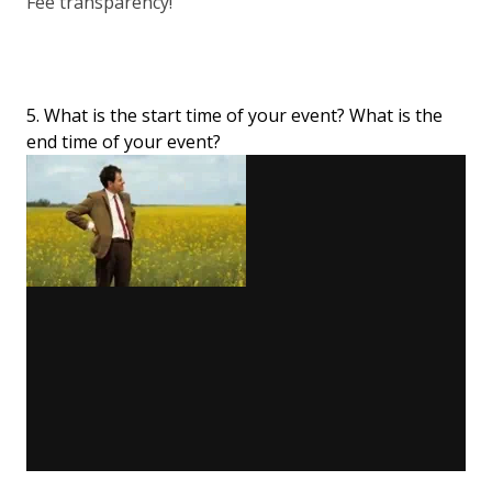
Fee transparency!
5. What is the start time of your event? What is the
end time of your event?