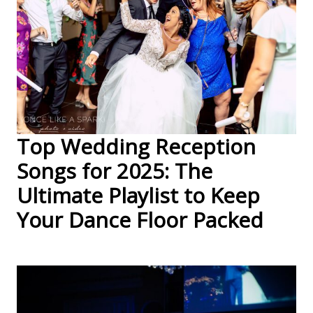
Top Wedding Reception
Songs for 2025: The
Ultimate Playlist to Keep
Your Dance Floor Packed