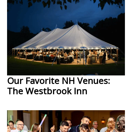
Our Favorite NH Venues:
The Westbrook Inn