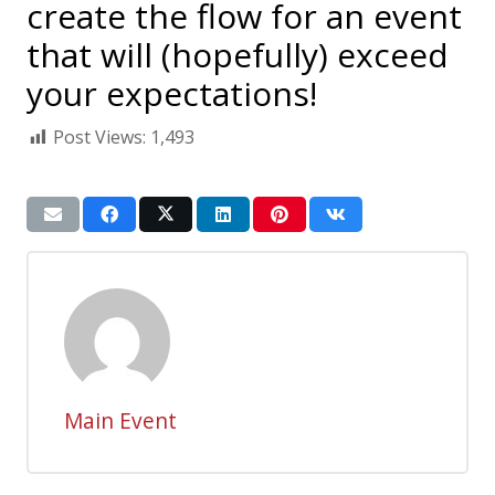
create the flow for an event
that will (hopefully) exceed
your expectations!
Post Views:
1,493
Main Event