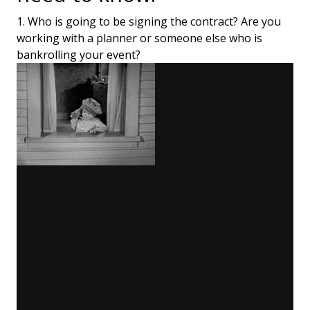
1. Who is going to be signing the contract? Are you
working with a planner or someone else who is
bankrolling your event?