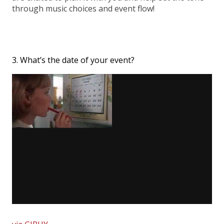
through music choices and event flow!
3. What’s the date of your event?