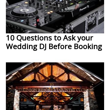
10 Questions to Ask your
Wedding DJ Before Booking