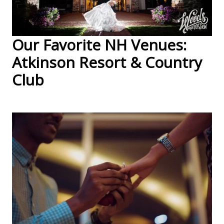
Our Favorite NH Venues:
Atkinson Resort & Country
Club