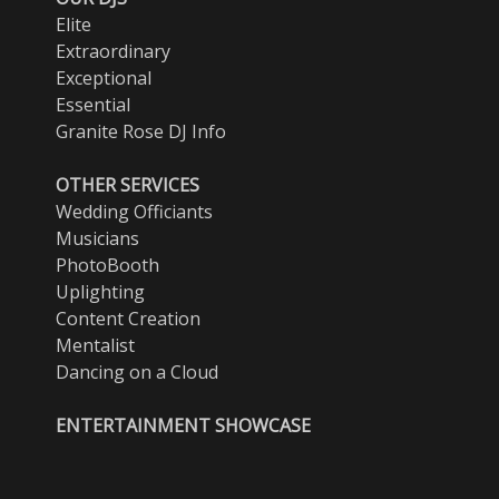
Elite
Extraordinary
Exceptional
Essential
Granite Rose DJ Info
OTHER SERVICES
Wedding Officiants
Musicians
PhotoBooth
Uplighting
Content Creation
Mentalist
Dancing on a Cloud
ENTERTAINMENT SHOWCASE