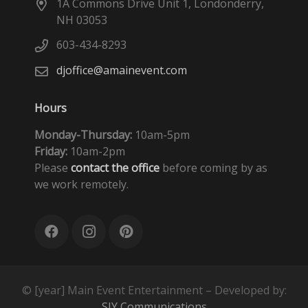
1A Commons Drive Unit 1, Londonderry,
NH 03053
603-434-8293
djoffice@amainevent.com
Hours
Monday-Thursday:
10am-5pm
Friday:
10am-2pm
Please
contact the office
before coming by as
we work remotely.
© [year] Main Event Entertainment – Developed by:
SIY Communications