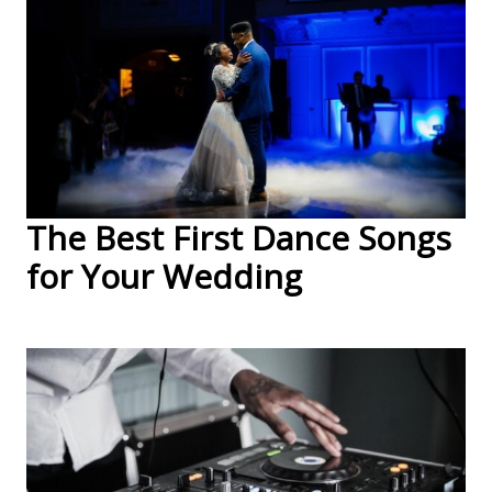
The Best First Dance Songs
for Your Wedding