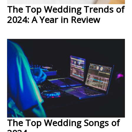
The Top Wedding Trends of
2024: A Year in Review
The Top Wedding Songs of