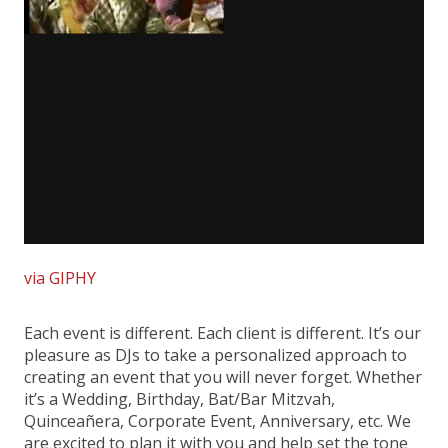
via GIPHY
Each event is different. Each client is different. It’s our
pleasure as DJs to take a personalized approach to
creating an event that you will never forget. Whether
it’s a Wedding, Birthday, Bat/Bar Mitzvah,
Quinceañera, Corporate Event, Anniversary, etc. We
are excited to plan it with you and help set the tone