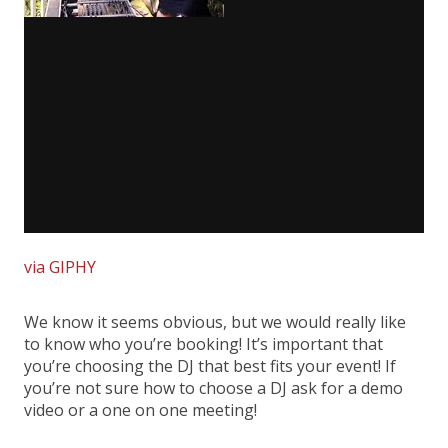
via GIPHY
We know it seems obvious, but we would really like
to know who you’re booking! It’s important that
you’re choosing the DJ that best fits your event! If
you’re not sure how to choose a DJ ask for a demo
video or a one on one meeting!