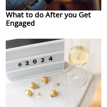
What to do After you Get
Engaged