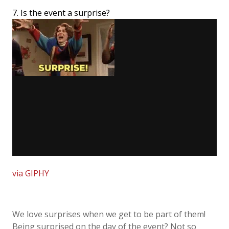
7. Is the event a surprise?
via GIPHY
We love surprises when we get to be part of them!
Being surprised on the day of the event? Not so