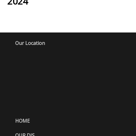
2024
Our Location
HOME
OUR DJS