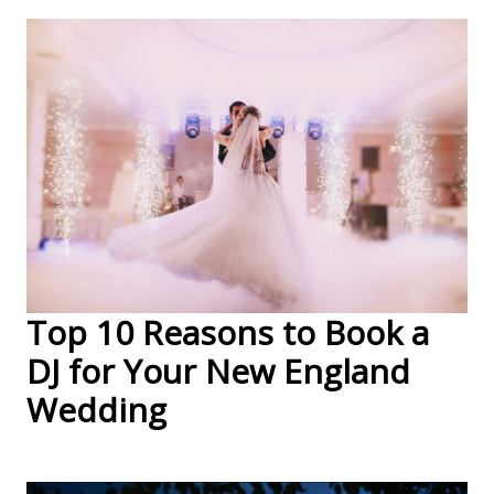
Top 10 Reasons to Book a
DJ for Your New England
Wedding