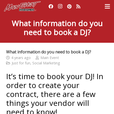
What information do you
need to book a DJ?
What information do you need to book a DJ?
4 years ago
Main Event
Just for fun
,
Social Marketing
It’s time to book your DJ! In
order to create your
contract, there are a few
things your vendor will
need to know!