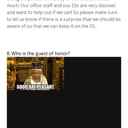
much. Our office staff and our DJs are very discreet
and want to help out if we can! So please make sure
to let us know if there is a surprise that we should be
aware of so that we can keep it on the DL.
8. Who is the guest of honor?