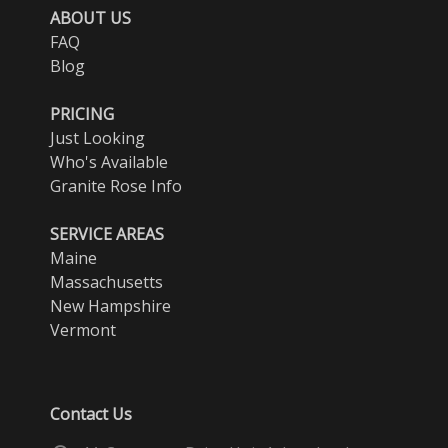
ABOUT US
FAQ
Blog
PRICING
Just Looking
Who's Available
Granite Rose Info
SERVICE AREAS
Maine
Massachusetts
New Hampshire
Vermont
Contact Us