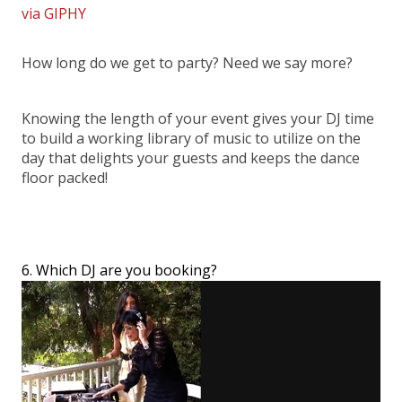
via GIPHY
How long do we get to party? Need we say more?
Knowing the length of your event gives your DJ time
to build a working library of music to utilize on the
day that delights your guests and keeps the dance
floor packed!
6. Which DJ are you booking?