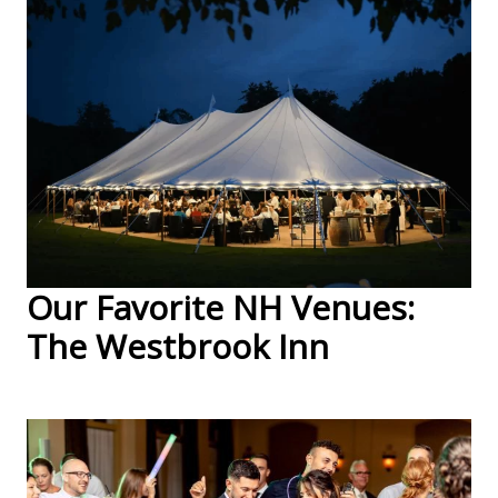
Our Favorite NH Venues:
The Westbrook Inn