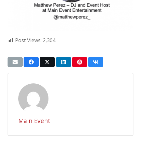
Post Views:
2,304
Main Event