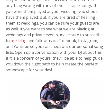
anything wrong with any of those staple songs. If
you want them played at your wedding, you should
have them played. But, if you are tired of hearing
them at weddings, you can be sure your guests are
as well. If you want to see what we are playing at
weddings and private events, make sure to subscribe
to
our blog
and follow us on Facebook, Instagram,
and Youtube so you can check out our personal song
lists
.
Open up a conversation with your DJ about this
if it is a concern of yours, they’ll be able to help guide
you down the right path to help create the perfect
soundscape for your day!