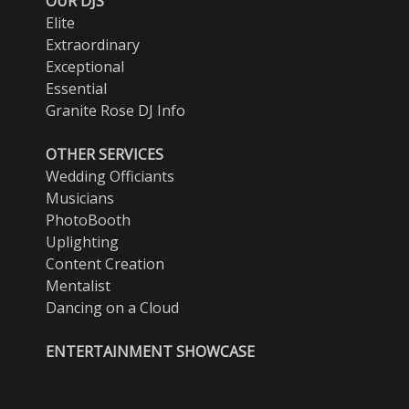
OUR DJS
Elite
Extraordinary
Exceptional
Essential
Granite Rose DJ Info
OTHER SERVICES
Wedding Officiants
Musicians
PhotoBooth
Uplighting
Content Creation
Mentalist
Dancing on a Cloud
ENTERTAINMENT SHOWCASE