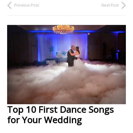
Previous Post
Next Post
Top 10 First Dance Songs
for Your Wedding