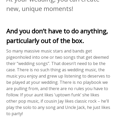
new, unique moments!
And you don’t have to do anything,
particularly out of the box.
So many massive music stars and bands get
pigeonholed into one or two songs that get deemed
their “wedding songs”. That doesn’t need to be the
case. There is no such thing as wedding music, the
music you enjoy and grew up listening to deserves to
be played at your wedding. There is no playbook we
are pulling from, and there are no rules you have to
follow. If your aunt likes ‘uptown funk’ she likes
other pop music, if cousin Jay likes classic rock – he’ll
play the solo to any song and Uncle Jack, he just likes
to party!