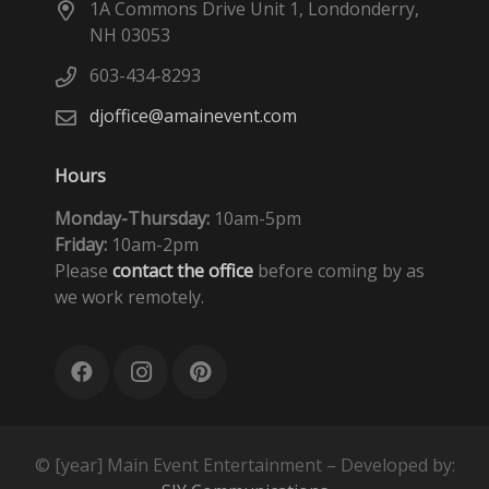
1A Commons Drive Unit 1, Londonderry,
NH 03053
603-434-8293
djoffice@amainevent.com
Hours
Monday-Thursday:
10am-5pm
Friday:
10am-2pm
Please
contact the office
before coming by as
we work remotely.
© [year] Main Event Entertainment – Developed by: