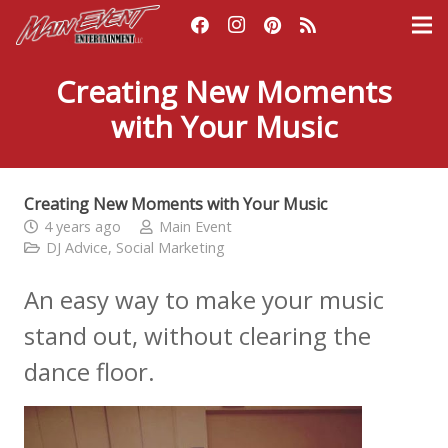
Creating New Moments
with Your Music
Creating New Moments with Your Music
4 years ago
Main Event
DJ Advice
,
Social Marketing
An easy way to make your music
stand out, without clearing the
dance floor.