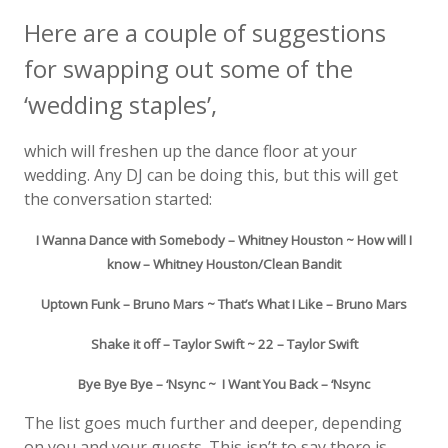
Here are a couple of suggestions
for swapping out some of the
‘wedding staples’,
which will freshen up the dance floor at your
wedding. Any DJ can be doing this, but this will get
the conversation started:
I Wanna Dance with Somebody – Whitney Houston ~ How will I
know – Whitney Houston/Clean Bandit
Uptown Funk – Bruno Mars ~ That’s What I Like – Bruno Mars
Shake it off – Taylor Swift ~ 22 – Taylor Swift
Bye Bye Bye – ‘Nsync ~ I Want You Back – ‘Nsync
The list goes much further and deeper, depending
on you and your guests. This isn’t to say there is