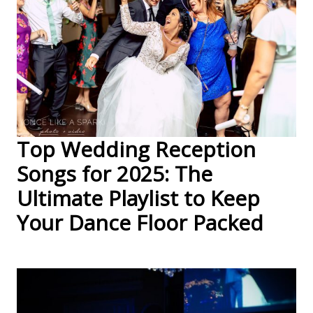
Top Wedding Reception
Songs for 2025: The
Ultimate Playlist to Keep
Your Dance Floor Packed