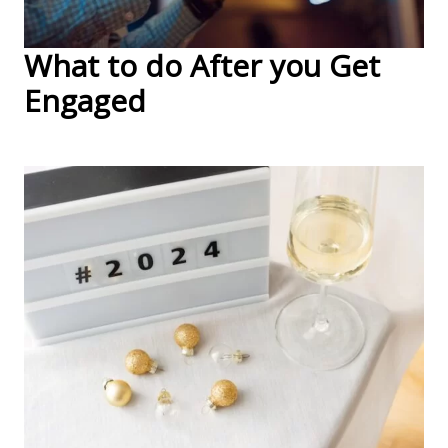
What to do After you Get
Engaged