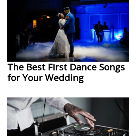
The Best First Dance Songs
for Your Wedding