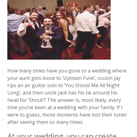
How many times have you gone to a wedding where
your aunt gets loose to ‘Uptown Funk’, cousin Jay
rips an air guitar solo to ‘You Shook Me All Night
Long’, and then uncle Jack has his tie around his
head for ‘Shout’? The answer is, most likely, every
time you’ve been at a wedding with your family. If I
were to guess, those moments have lost their luster
after seeing them so many times.
At your wedding, you can create