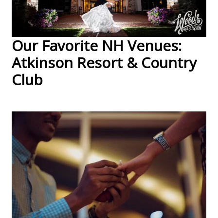
Our Favorite NH Venues:
Atkinson Resort & Country
Club