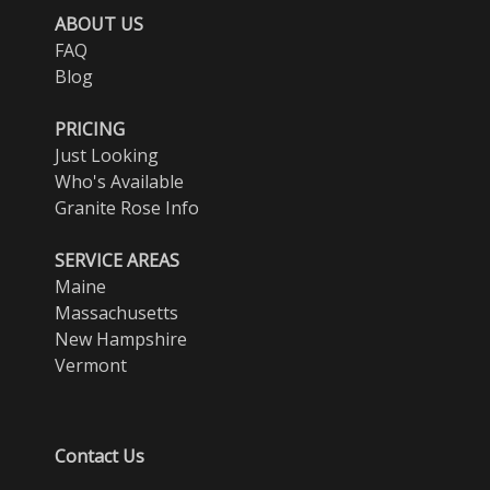
ABOUT US
FAQ
Blog
PRICING
Just Looking
Who's Available
Granite Rose Info
SERVICE AREAS
Maine
Massachusetts
New Hampshire
Vermont
Contact Us