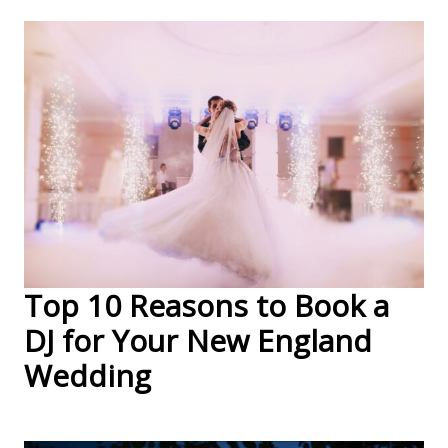
Top 10 Reasons to Book a
DJ for Your New England
Wedding