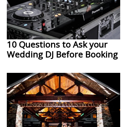
10 Questions to Ask your
Wedding DJ Before Booking