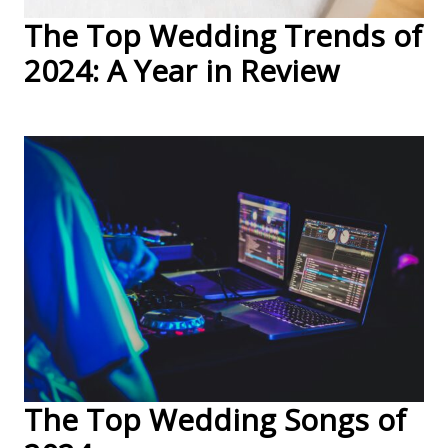
The Top Wedding Trends of
2024: A Year in Review
The Top Wedding Songs of