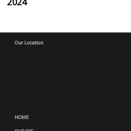
2024
Our Location
HOME