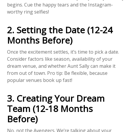
begins. Cue the happy tears and the Instagram-
worthy ring selfies!
2. Setting the Date (12-24
Months Before)
Once the excitement settles, it’s time to pick a date.
Consider factors like season, availability of your
dream venue, and whether Aunt Sally can make it
from out of town. Pro tip: Be flexible, because
popular venues book up fast!
3. Creating Your Dream
Team (12-18 Months
Before)
No, not the Avengers. We’re talking about your