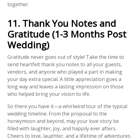
together.
11. Thank You Notes and
Gratitude (1-3 Months Post
Wedding)
Gratitude never goes out of style! Take the time to
send heartfelt thank you notes to all your guests,
vendors, and anyone who played a part in making
your day extra special. A little appreciation goes a
long way and leaves a lasting impression on those
who helped bring your vision to life.
So there you have it—a whirlwind tour of the typical
wedding timeline. From the proposal to the
honeymoon and beyond, may your love story be
filled with laughter, joy, and happily ever afters.
Cheers to love, laughter, and a lifetime of adventures