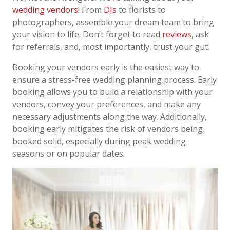
wedding vendors
! From
DJs
to florists to
photographers, assemble your dream team to bring
your vision to life. Don’t forget to read
reviews
, ask
for referrals, and, most importantly, trust your gut.
Booking your vendors early is the easiest way to
ensure a stress-free wedding planning process. Early
booking allows you to build a relationship with your
vendors, convey your preferences, and make any
necessary adjustments along the way. Additionally,
booking early mitigates the risk of vendors being
booked solid, especially during peak wedding
seasons or on popular dates.