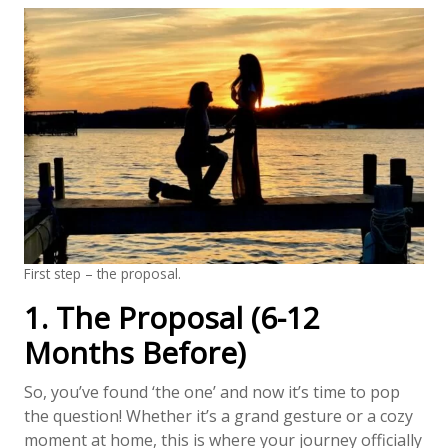
First step – the proposal.
1. The Proposal (6-12
Months Before)
So, you’ve found ‘the one’ and now it’s time to pop
the question! Whether it’s a grand gesture or a cozy
moment at home, this is where your journey officially