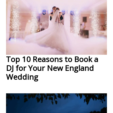
Top 10 Reasons to Book a
DJ for Your New England
Wedding