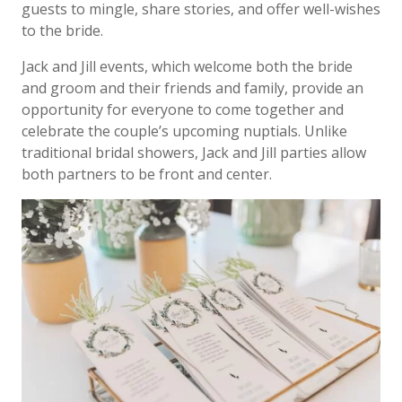
guests to mingle, share stories, and offer well-wishes
to the bride.
Jack and Jill events, which welcome both the bride
and groom and their friends and family, provide an
opportunity for everyone to come together and
celebrate the couple’s upcoming nuptials. Unlike
traditional bridal showers, Jack and Jill parties allow
both partners to be front and center.