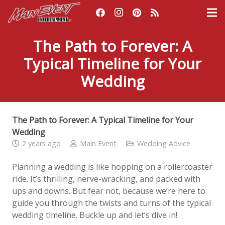
The Path to Forever: A
Typical Timeline for Your
Wedding
The Path to Forever: A Typical Timeline for Your
Wedding
2 years ago
Main Event
Wedding Advice
Planning a wedding is like hopping on a rollercoaster
ride. It’s thrilling, nerve-wracking, and packed with
ups and downs. But fear not, because we’re here to
guide you through the twists and turns of the typical
wedding timeline. Buckle up and let’s dive in!