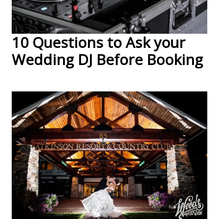
10 Questions to Ask your
Wedding DJ Before Booking