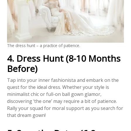
The dress hunt – a practice of patience.
4. Dress Hunt (8-10 Months
Before)
Tap into your inner fashionista and embark on the
quest for the ideal dress. Whether your style is
minimalist chic or full-on ball gown glamor,
discovering ‘the one’ may require a bit of patience.
Rally your squad for moral support as you search for
that dream gown!