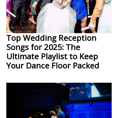
Top Wedding Reception
Songs for 2025: The
Ultimate Playlist to Keep
Your Dance Floor Packed