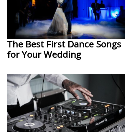
The Best First Dance Songs
for Your Wedding