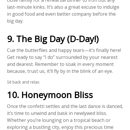
close family for a rehearsal dinner to iron out any
last-minute kinks. It’s also a great excuse to indulge
in good food and even better company before the
big day.
9. The Big Day (D-Day!)
Cue the butterflies and happy tears—it’s finally here!
Get ready to say “I do” surrounded by your nearest
and dearest. Remember to soak in every moment
because, trust us, it’ll fly by in the blink of an eye.
Sit back and relax.
10. Honeymoon Bliss
Once the confetti settles and the last dance is danced,
it’s time to unwind and bask in newlywed bliss.
Whether you’re lounging on a tropical beach or
exploring a bustling city, enjoy this precious time