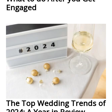
Engaged
The Top Wedding Trends of
2024: A Year in Review