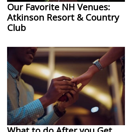
Our Favorite NH Venues:
Atkinson Resort & Country
Club
What to do After you Get