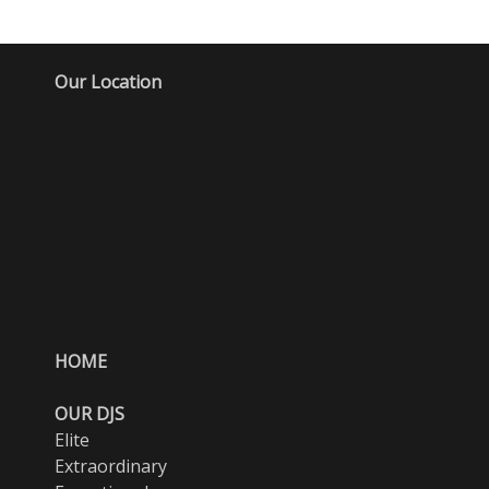
Our Location
HOME
OUR DJS
Elite
Extraordinary