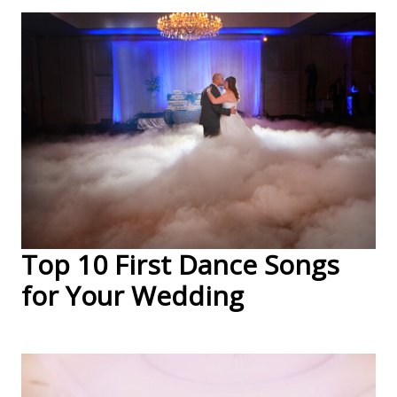
Top 10 First Dance Songs
for Your Wedding