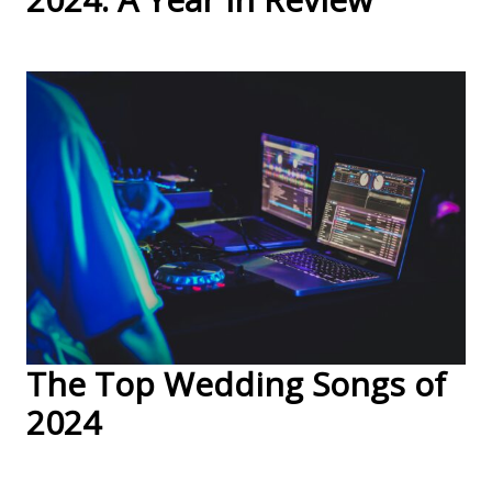
The Top Wedding Songs of
2024