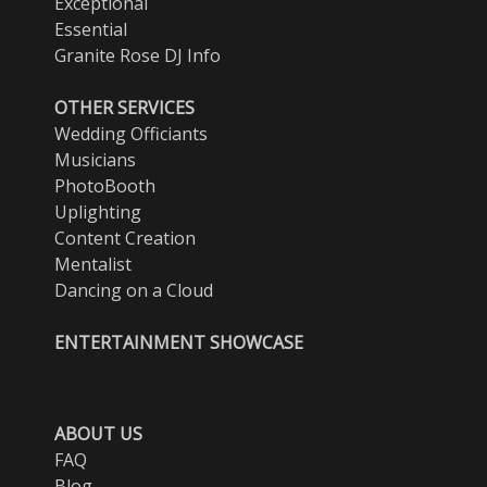
Exceptional
Essential
Granite Rose DJ Info
OTHER SERVICES
Wedding Officiants
Musicians
PhotoBooth
Uplighting
Content Creation
Mentalist
Dancing on a Cloud
ENTERTAINMENT SHOWCASE
ABOUT US
FAQ
Blog