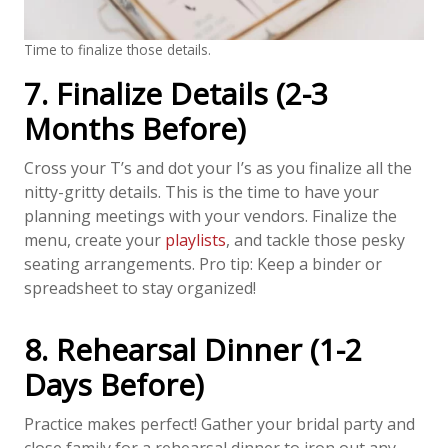
Time to finalize those details.
7. Finalize Details (2-3
Months Before)
Cross your T’s and dot your I’s as you finalize all the
nitty-gritty details. This is the time to have your
planning meetings with your vendors. Finalize the
menu, create your
playlists
, and tackle those pesky
seating arrangements. Pro tip: Keep a binder or
spreadsheet to stay organized!
8. Rehearsal Dinner (1-2
Days Before)
Practice makes perfect! Gather your bridal party and