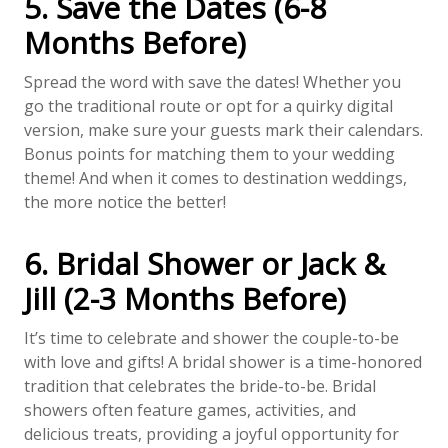
5. Save the Dates (6-8
Months Before)
Spread the word with save the dates! Whether you
go the traditional route or opt for a quirky digital
version, make sure your guests mark their calendars.
Bonus points for matching them to your wedding
theme! And when it comes to destination weddings,
the more notice the better!
6. Bridal Shower or Jack &
Jill (2-3 Months Before)
It’s time to celebrate and shower the couple-to-be
with love and gifts! A bridal shower is a time-honored
tradition that celebrates the bride-to-be. Bridal
showers often feature games, activities, and
delicious treats, providing a joyful opportunity for