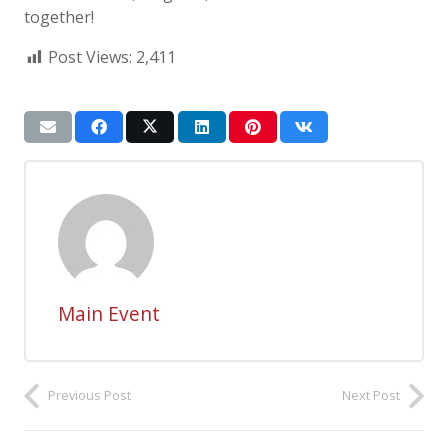
together!
Post Views:
2,411
Main Event
Previous Post
Next Post