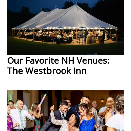
Our Favorite NH Venues:
The Westbrook Inn