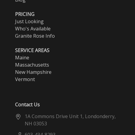
PRICING
Just Looking
Who's Available
Granite Rose Info
SERVICE AREAS
Maine
Massachusetts
New Hampshire
Vermont
Contact Us
1A Commons Drive Unit 1, Londonderry,
NH 03053
603-434-8293