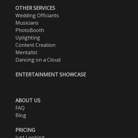
OTHER SERVICES
Wedding Officiants
Musicians
PhotoBooth
Uplighting
Content Creation
Mentalist
Dancing on a Cloud
ENTERTAINMENT SHOWCASE
ABOUT US
FAQ
Blog
PRICING
Just Looking