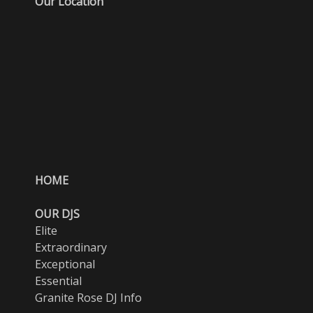
Our Location
HOME
OUR DJS
Elite
Extraordinary
Exceptional
Essential
Granite Rose DJ Info