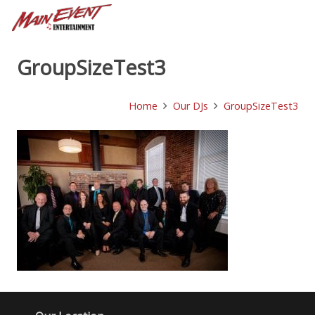
GroupSizeTest3
Home
Our DJs
GroupSizeTest3