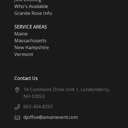
Who's Available
Granite Rose Info
SERVICE AREAS
Maine
Massachusetts
New Hampshire
Vermont
Contact Us
1A Commons Drive Unit 1, Londonderry,
NH 03053
603-434-8293
djoffice@amainevent.com