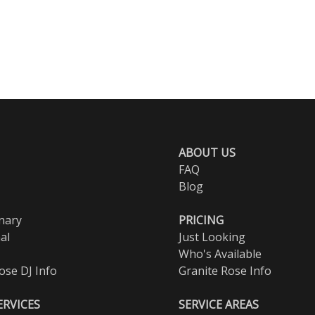
ABOUT US
FAQ
Blog
nary
PRICING
al
Just Looking
Who's Available
ose DJ Info
Granite Rose Info
ERVICES
SERVICE AREAS