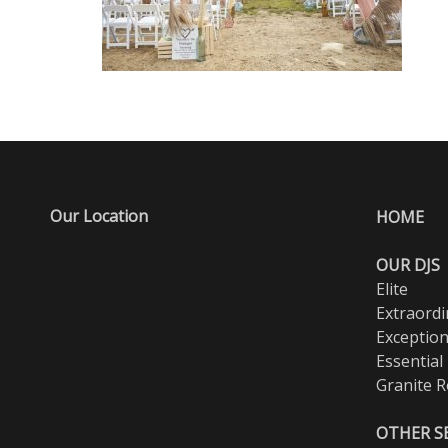
Our Location
HOME
OUR DJS
Elite
Extraordi
Exception
Essential
Granite R
OTHER S