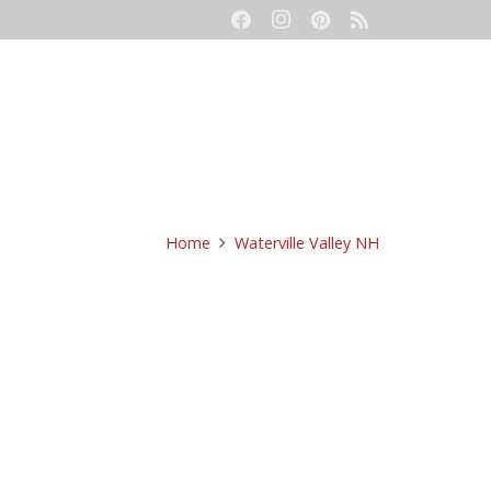
eetings
Event Production
Contact
Home
Waterville Valley NH