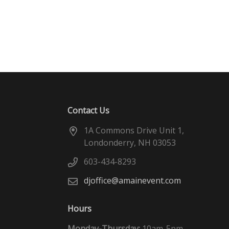
Contact Us
1A Commons Drive Unit 1,
Londonderry, NH 03053
603-434-8293
djoffice@amainevent.com
Hours
Monday-Thursday:
10am-5pm