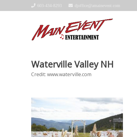
603-434-8293
djoffice@amainevent.com
Waterville Valley NH
Credit: www.waterville.com