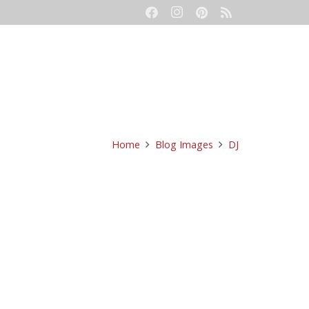
eetings
Event Production
Contact
Home
Blog Images
DJ