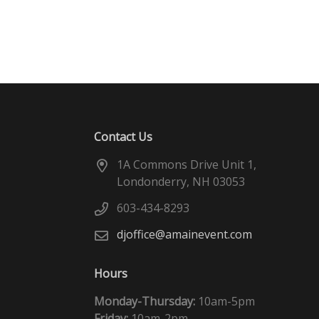
Contact Us
1A Commons Drive Unit 1,
Londonderry, NH 03053
603-434-8293
djoffice@amainevent.com
Hours
Monday-Thursday:
10am-5pm
Friday:
10am-2pm