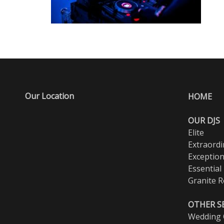
Our Location
HOME
OUR DJS
Elite
Extraordi
Exception
Essential
Granite R
OTHER S
Wedding O