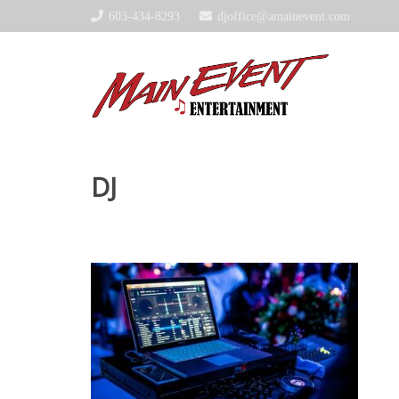
603-434-8293
djoffice@amainevent.com
DJ