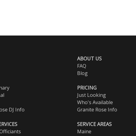
ABOUT US
FAQ
Blog
nary
PRICING
al
Just Looking
Who's Available
ose DJ Info
Granite Rose Info
ERVICES
SERVICE AREAS
fficiants
Maine