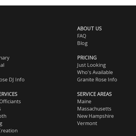
ABOUT US
FAQ
Blog
nary
PRICING
al
Just Looking
Who's Available
ose DJ Info
Granite Rose Info
ERVICES
SERVICE AREAS
fficiants
Maine
s
Massachusetts
oth
New Hampshire
ng
Vermont
Creation