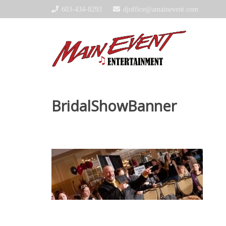
603-434-8293
djoffice@amainevent.com
BridalShowBanner