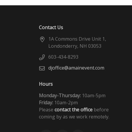
Contact Us
1A Commons Drive Unit 1,
Londonderry, NH 03053
603-434-8293
djoffice@amainevent.com
Hours
Monday-Thursday:
10am-5pm
Friday:
10am-2pm
Please
contact the office
before
coming by as we work remotely.