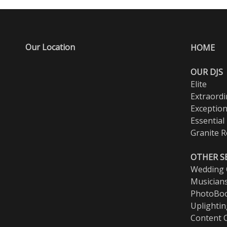
Our Location
HOME
OUR DJS
Elite
Extraordi
Exception
Essential
Granite R
OTHER S
Wedding O
Musician
PhotoBo
Uplighti
Content 