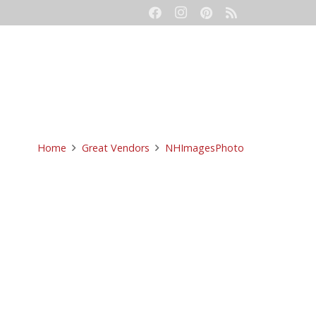
eetings
Event Production
Contact
Home
Great Vendors
NHImagesPhoto