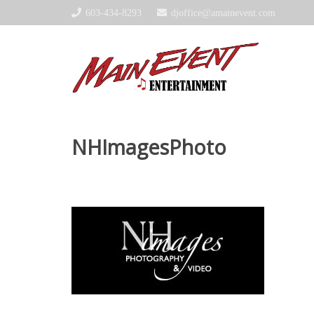
603-434-8293
djoffice@amainevent.com
NHImagesPhoto