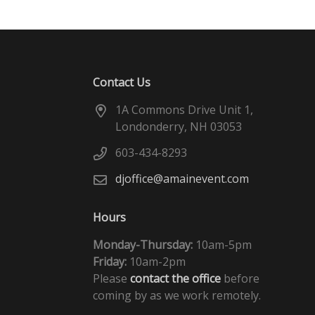
Contact Us
1A Commons Drive Unit 1,
Londonderry, NH 03053
603-434-8293
djoffice@amainevent.com
Hours
Monday-Thursday:
10am-5pm
Friday:
10am-2pm
Please
contact the office
before
coming by as we work remotely.