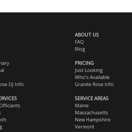
ABOUT US
FAQ
Blog
nary
PRICING
al
Just Looking
Who's Available
ose DJ Info
Granite Rose Info
ERVICES
SERVICE AREAS
fficiants
Maine
s
Massachusetts
oth
New Hampshire
ng
Vermont