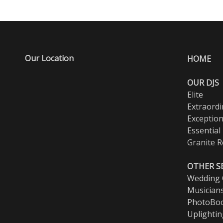
Our Location
HOME
OUR DJS
Elite
Extraordi
Exception
Essential
Granite R
OTHER S
Wedding O
Musician
PhotoBo
Uplighti