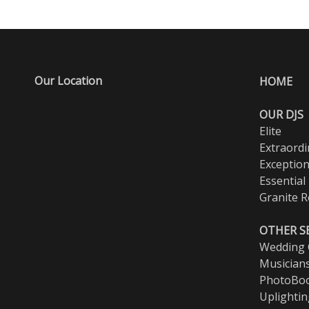
Our Location
HOME
OUR DJS
Elite
Extraordi
Exception
Essential
Granite R
OTHER S
Wedding O
Musician
PhotoBo
Uplighti