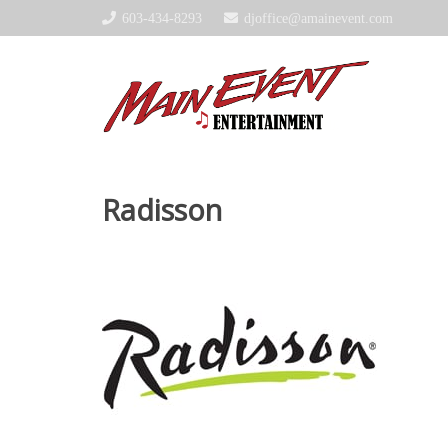
603-434-8293
djoffice@amainevent.com
Radisson