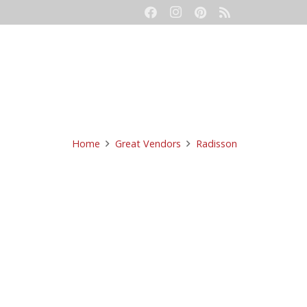
eetings
Event Production
Contact
Home
Great Vendors
Radisson