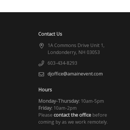
Contact Us
1A Commons Drive Unit 1,
Londonderry, NH 03053
603-434-8293
djoffice@amainevent.com
Hours
Monday-Thursday:
10am-5pm
Friday:
10am-2pm
Please
contact the office
before
coming by as we work remotely.