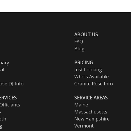
ABOUT US
FAQ
Blog
nary
PRICING
al
Just Looking
Who's Available
ose DJ Info
Granite Rose Info
ERVICES
SERVICE AREAS
fficiants
Maine
s
Massachusetts
oth
New Hampshire
ng
Vermont