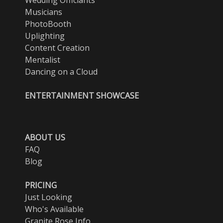
Musicians
PhotoBooth
Uplighting
Content Creation
Mentalist
Dancing on a Cloud
ENTERTAINMENT SHOWCASE
ABOUT US
FAQ
Blog
PRICING
Just Looking
Who's Available
Granite Rose Info