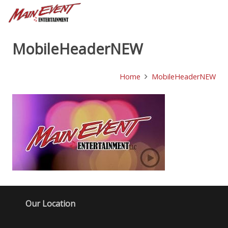
MobileHeaderNEW
Home
MobileHeaderNEW
Our Location