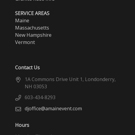
SERVICE AREAS
Maine
Massachusetts
New Hampshire
Vermont
Contact Us
1A Commons Drive Unit 1, Londonderry,
NH 03053
603-434-8293
djoffice@amainevent.com
Hours