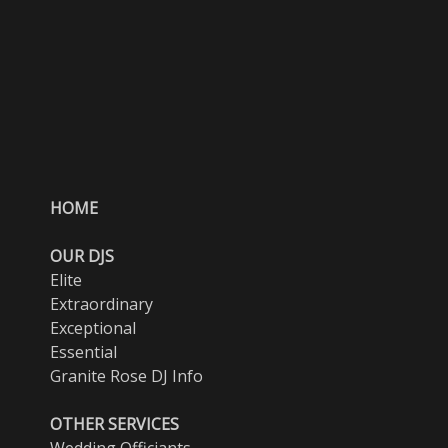
HOME
OUR DJS
Elite
Extraordinary
Exceptional
Essential
Granite Rose DJ Info
OTHER SERVICES
Wedding Officiants