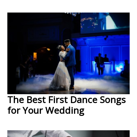
The Best First Dance Songs
for Your Wedding