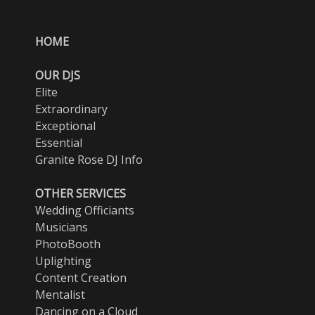
HOME
OUR DJS
Elite
Extraordinary
Exceptional
Essential
Granite Rose DJ Info
OTHER SERVICES
Wedding Officiants
Musicians
PhotoBooth
Uplighting
Content Creation
Mentalist
Dancing on a Cloud