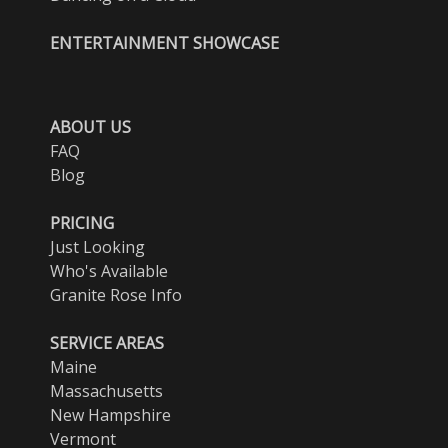
ENTERTAINMENT SHOWCASE
ABOUT US
FAQ
Blog
PRICING
Just Looking
Who's Available
Granite Rose Info
SERVICE AREAS
Maine
Massachusetts
New Hampshire
Vermont