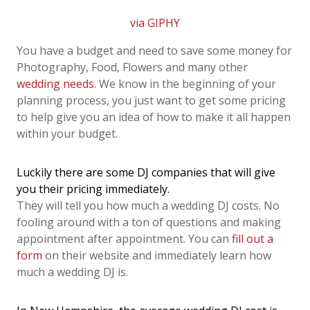
via GIPHY
You have a budget and need to save some money for
Photography, Food, Flowers and many other
wedding needs
. We know in the beginning of your
planning process, you just want to get some pricing
to help give you an idea of how to make it all happen
within your budget.
Luckily there are some DJ companies that will give
you their pricing immediately.
They will tell you how much a wedding DJ costs. No
fooling around with a ton of questions and making
appointment after appointment. You can
fill out a
form
on their website and immediately learn how
much a wedding DJ is.