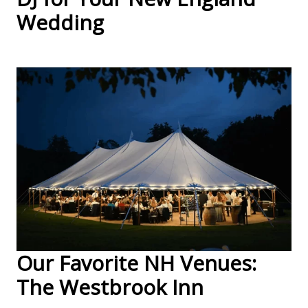
Wedding
Our Favorite NH Venues:
The Westbrook Inn