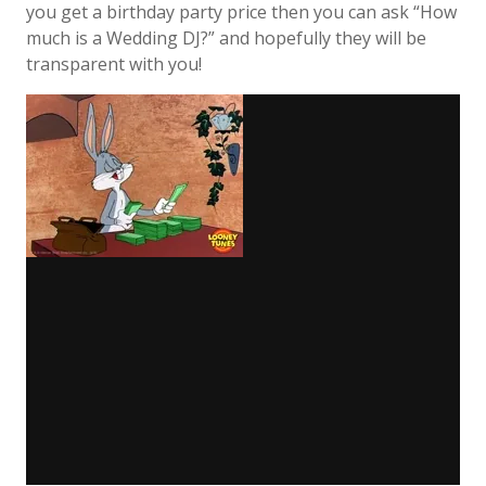
you get a birthday party price then you can ask “How
much is a Wedding DJ?” and hopefully they will be
transparent with you!