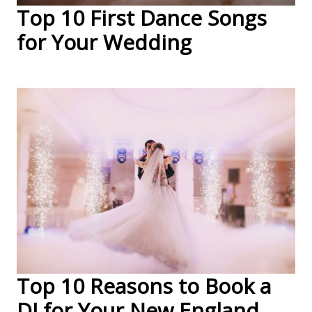
Top 10 First Dance Songs
for Your Wedding
Top 10 Reasons to Book a
DJ for Your New England