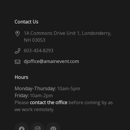
Contact Us
1A Commons Drive Unit 1, Londonderry,
NH 03053
603-434-8293
djoffice@amainevent.com
Hours
Monday-Thursday:
10am-5pm
Friday:
10am-2pm
Please
contact the office
before coming by as
we work remotely.