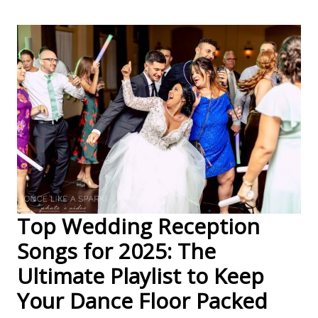
Top Wedding Reception
Songs for 2025: The
Ultimate Playlist to Keep
Your Dance Floor Packed