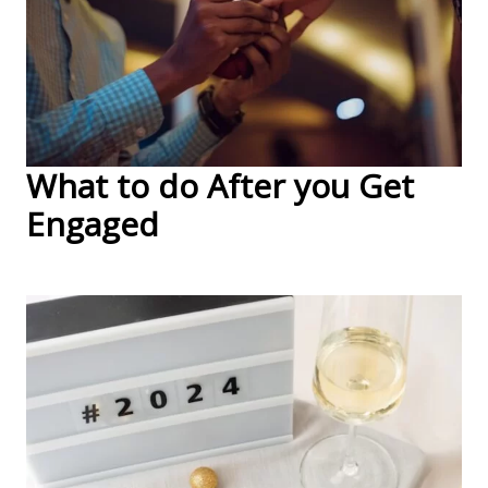
What to do After you Get
Engaged