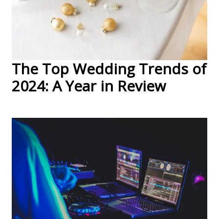
The Top Wedding Trends of
2024: A Year in Review