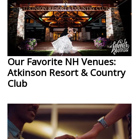
Our Favorite NH Venues:
Atkinson Resort & Country
Club