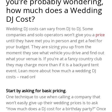
you’re probably wondering,
how much does a Wedding
DJ Cost?
Wedding DJ costs can vary from DJ to DJ. Some
companies and solo operators won’t give you a
price
until they have met you in person and get a feel for
your budget. They are sizing you up from the
moment they see what vehicle you drive and find out
what your venue is. If you’re at a fancy country club
they may charge more than if it is a backyard tent
event. Lean more about how much a wedding DJ
costs – read on!
Start by asking for basic pricing.
One technique to use when calling a company that
won’t easily give up their wedding prices is to ask
“How much does a DJ cost for a birthday party?” Once