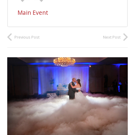
Main Event
Previous Post
Next Post