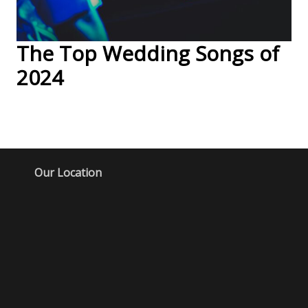
The Top Wedding Songs of
2024
Our Location