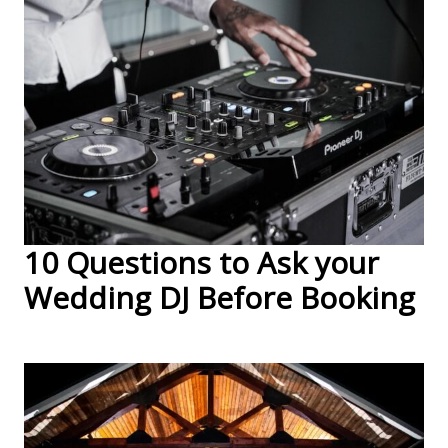
10 Questions to Ask your
Wedding DJ Before Booking