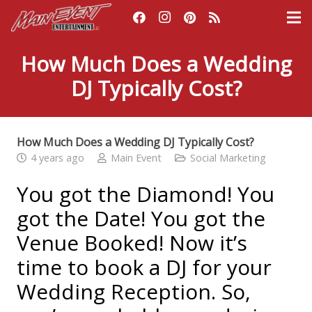
How Much Does a Wedding
DJ Typically Cost?
How Much Does a Wedding DJ Typically Cost?
4 years ago
Main Event
Social Marketing
You got the Diamond! You
got the Date! You got the
Venue Booked! Now it’s
time to book a DJ for your
Wedding Reception. So,