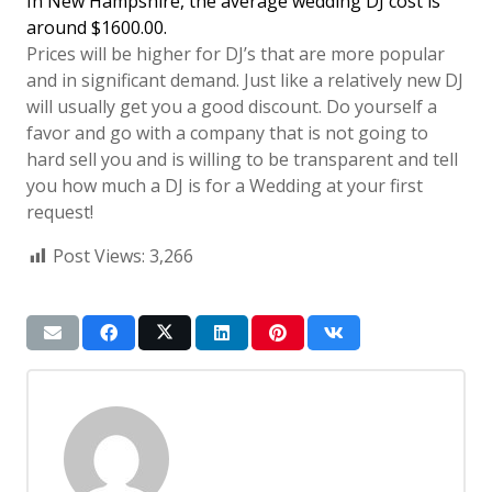
In New Hampshire, the average wedding DJ cost is
around $1600.00.
Prices will be higher for DJ’s that are more popular
and in significant demand. Just like a relatively new DJ
will usually get you a good discount. Do yourself a
favor and go with a company that is not going to
hard sell you and is willing to be transparent and tell
you how much a DJ is for a Wedding at your first
request!
Post Views:
3,266